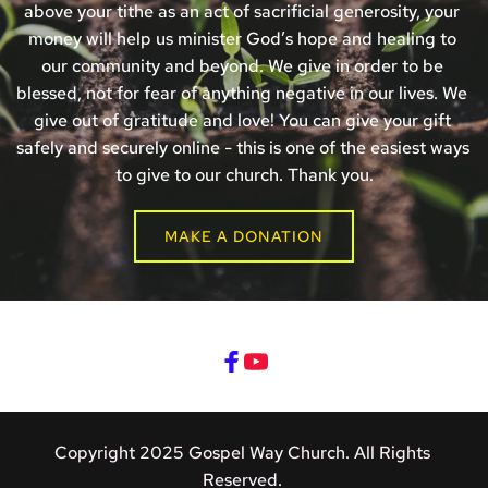
above your tithe as an act of sacrificial generosity, your 
money will help us minister God’s hope and healing to 
our community and beyond. We give in order to be 
blessed, not for fear of anything negative in our lives. We 
give out of gratitude and love! You can give your gift 
safely and securely online - this is one of the easiest ways 
to give to our church. Thank you.
MAKE A DONATION
Copyright 2025 Gospel Way Church. All Rights 
Reserved. 