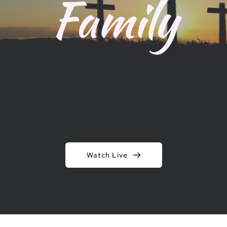
Family
Watch Live