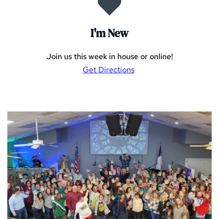
I'm New
Join us this week in house or online!
Get Directions