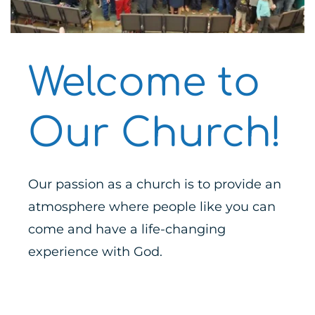
Welcome to 
Our Church!
Our passion as a church is to provide an
atmosphere where people like you can 
come and have a life-changing 
experience with God.