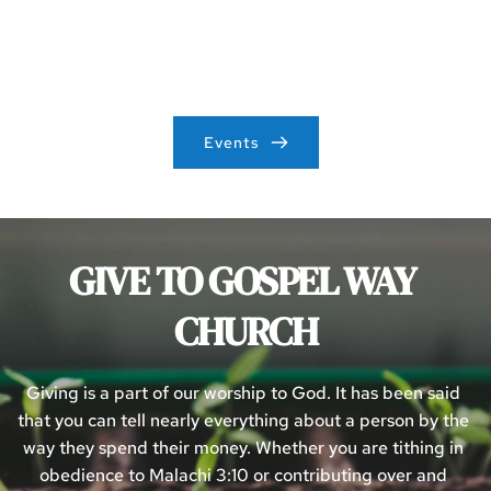
Events
See what events are upcoming at Gospel Way Church!
Events
GIVE TO GOSPEL WAY 
CHURCH
Giving is a part of our worship to God. It has been said 
that you can tell nearly everything about a person by the 
way they spend their money. Whether you are tithing in 
obedience to Malachi 3:10 or contributing over and 