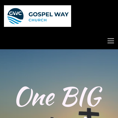
One BIG 