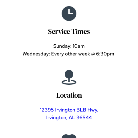
Service Times
Sunday: 10am
Wednesday: Every other week 
@ 6:30pm
Location
12395 Irvington BLB Hwy.
Irvington, AL 36544