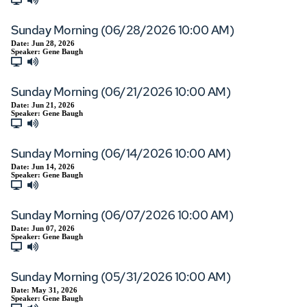
Sunday Morning (06/28/2026 10:00 AM)
Date:
Jun 28, 2026
Speaker:
Gene Baugh
Sunday Morning (06/21/2026 10:00 AM)
Date:
Jun 21, 2026
Speaker:
Gene Baugh
Sunday Morning (06/14/2026 10:00 AM)
Date:
Jun 14, 2026
Speaker:
Gene Baugh
Sunday Morning (06/07/2026 10:00 AM)
Date:
Jun 07, 2026
Speaker:
Gene Baugh
Sunday Morning (05/31/2026 10:00 AM)
Date:
May 31, 2026
Speaker:
Gene Baugh