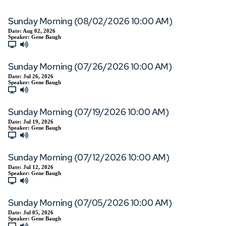
Sunday Morning (08/02/2026 10:00 AM)
Date:
Aug 02, 2026
Speaker:
Gene Baugh
Sunday Morning (07/26/2026 10:00 AM)
Date:
Jul 26, 2026
Speaker:
Gene Baugh
Sunday Morning (07/19/2026 10:00 AM)
Date:
Jul 19, 2026
Speaker:
Gene Baugh
Sunday Morning (07/12/2026 10:00 AM)
Date:
Jul 12, 2026
Speaker:
Gene Baugh
Sunday Morning (07/05/2026 10:00 AM)
Date:
Jul 05, 2026
Speaker:
Gene Baugh