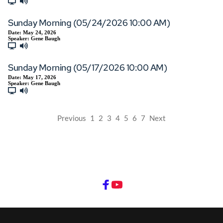
Sunday Morning (05/24/2026 10:00 AM)
Date:
May 24, 2026
Speaker:
Gene Baugh
Sunday Morning (05/17/2026 10:00 AM)
Date:
May 17, 2026
Speaker:
Gene Baugh
Previous
1
2
3
4
5
6
7
Next