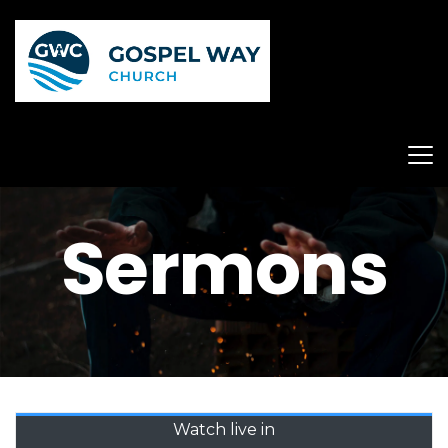
Sermons