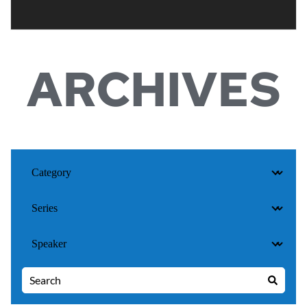
ARCHIVES